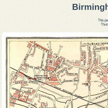
Birming
This pa
Thur