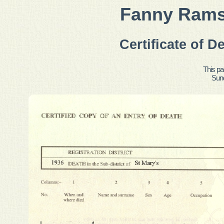
Fanny Ramsd
Certificate of D
This pa
Sun