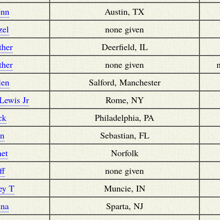
enn
Austin, TX
zel
none given
ther
Deerfield, IL
ther
none given
len
Salford, Manchester
Lewis Jr
Rome, NY
ck
Philadelphia, PA
an
Sebastian, FL
net
Norfolk
ff
none given
rey T
Muncie, IN
nna
Sparta, NJ