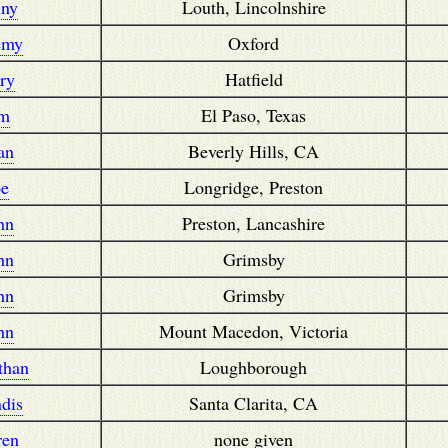
nny
Louth, Lincolnshire
emy
Oxford
rry
Hatfield
im
El Paso, Texas
an
Beverly Hills, CA
oe
Longridge, Preston
hn
Preston, Lancashire
hn
Grimsby
hn
Grimsby
hn
Mount Macedon, Victoria
than
Loughborough
dis
Santa Clarita, CA
ren
none given