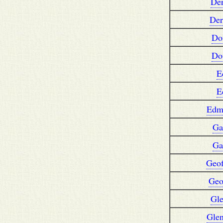
De
Der
Do
Do
E
E
Edm
Ga
Ga
Geof
Geo
Gl
Gle