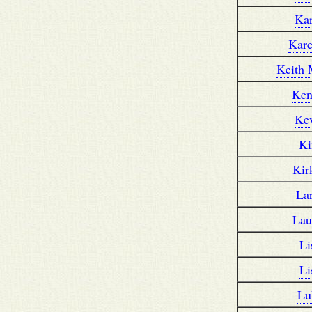
Ka
Kar
Keith 
Ken
Ke
K
Kir
La
Lau
Li
Li
Lu