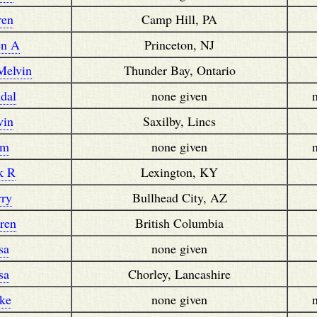
ren
Camp Hill, PA
en A
Princeton, NJ
Melvin
Thunder Bay, Ontario
dal
none given
vin
Saxilby, Lincs
im
none given
k R
Lexington, KY
rry
Bullhead City, AZ
ren
British Columbia
sa
none given
sa
Chorley, Lancashire
ke
none given