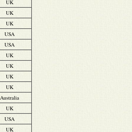
UK
UK
UK
USA
USA
UK
UK
UK
UK
Australia
UK
USA
UK