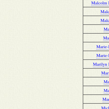
Malcolm 
Mal
Mal
Ma
Ma
Marie-
Marie-
Marilyn
Mar
Ma
Ma
Mar
Mic