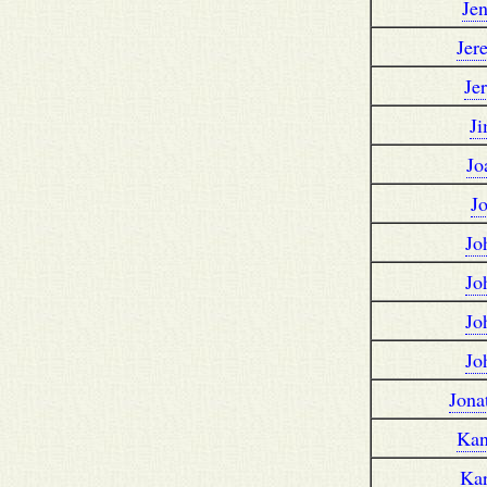
Je
Jer
Je
J
Jo
J
Jo
Jo
Jo
Jo
Jona
Kan
Ka