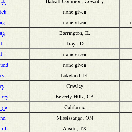
rek
Balsall Common, Coventry
ick
none given
ug
none given
ug
Barrington, IL
d
Troy, ID
d
none given
und
none given
ry
Lakeland, FL
ry
Crawley
frey
Beverly Hills, CA
rge
California
enn
Mississauga, ON
nn L
Austin, TX