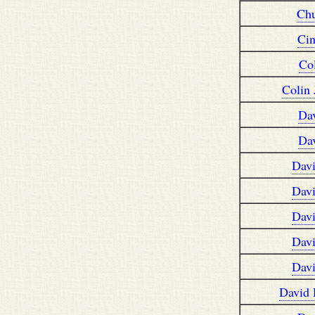
Ch
Ci
Co
Colin
Da
Da
Dav
Dav
Dav
Dav
Dav
David 