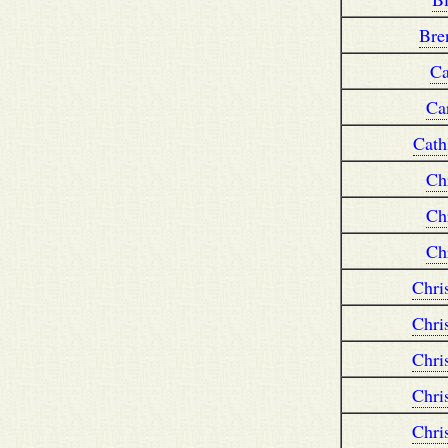
Bre
Ca
Ca
Cath
Ch
Ch
Ch
Chri
Chri
Chri
Chri
Chri