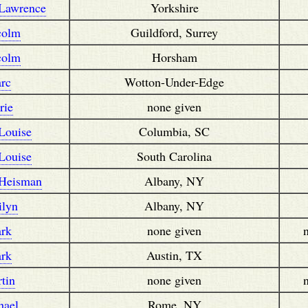
Lawrence
Yorkshire
colm
Guildford, Surrey
colm
Horsham
rc
Wotton-Under-Edge
rie
none given
Louise
Columbia, SC
Louise
South Carolina
 Heisman
Albany, NY
ilyn
Albany, NY
rk
none given
rk
Austin, TX
tin
none given
hael
Rome, NY