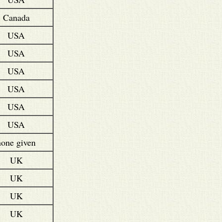
Canada
USA
USA
USA
USA
USA
USA
none given
UK
UK
UK
UK