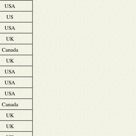
USA
US
USA
UK
Canada
UK
USA
USA
USA
Canada
UK
UK