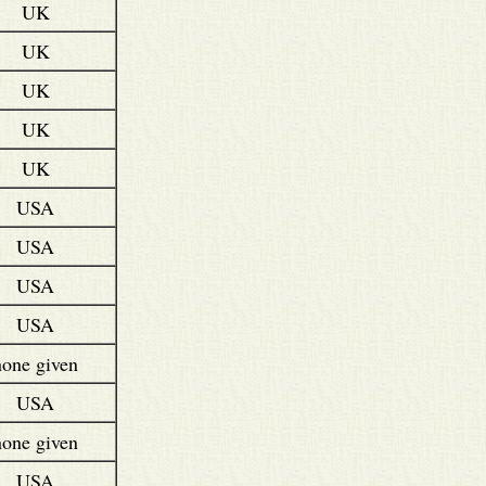
UK
UK
UK
UK
UK
USA
USA
USA
USA
none given
USA
none given
USA