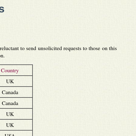
s
luctant to send unsolicited requests to those on this
on.
Country
UK
Canada
Canada
UK
UK
USA