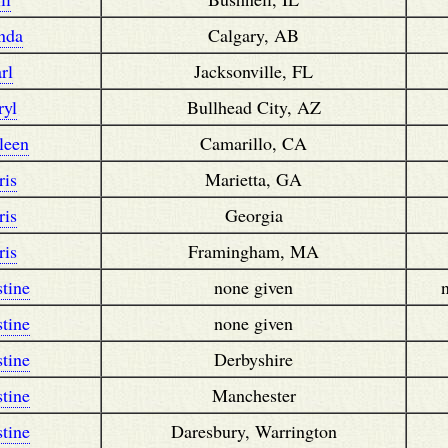
nda
Calgary, AB
rl
Jacksonville, FL
ryl
Bullhead City, AZ
leen
Camarillo, CA
ris
Marietta, GA
ris
Georgia
ris
Framingham, MA
stine
none given
stine
none given
stine
Derbyshire
stine
Manchester
stine
Daresbury, Warrington