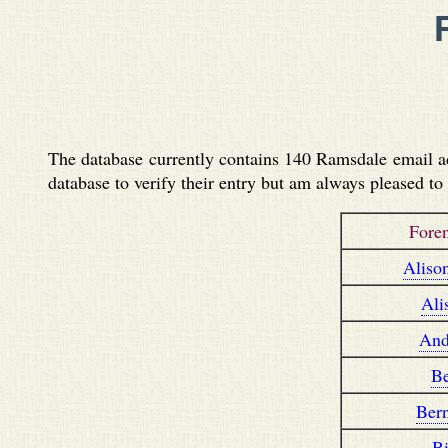
The database currently contains 140 Ramsdale email add
database to verify their entry but am always pleased t
Fore
Aliso
Ali
And
B
Ber
Bi