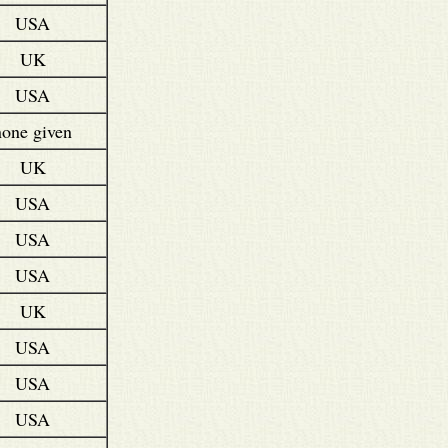
USA
UK
USA
none given
UK
USA
USA
USA
UK
USA
USA
USA