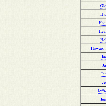
Gl
Ha
Hea
Hea
He
Howard 
Ja
J
Ja
Je
Jeff
Je