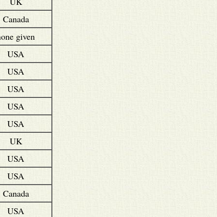
UK
Canada
none given
USA
USA
USA
USA
USA
UK
USA
USA
Canada
USA