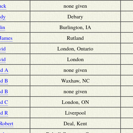
uck
none given
ndy
Debary
lin
Burlington, IA
 James
Rutland
vid
London, Ontario
vid
London
id A
none given
id B
Waxhaw, NC
id B
none given
id C
London, ON
id R
Liverpool
Robert
Deal, Kent