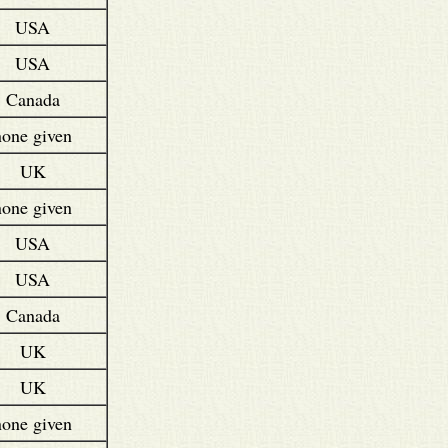
USA
USA
Canada
none given
UK
none given
USA
USA
Canada
UK
UK
none given