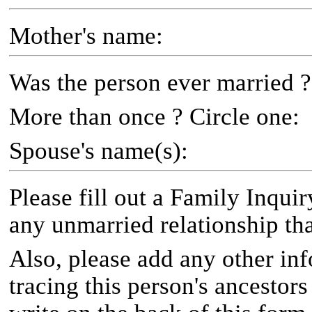
Mother's name:
Was the person ever married ?
More than once ? Circle one:
Spouse's name(s):
Please fill out a Family Inqui
any unmarried relationship th
Also, please add any other inf
tracing this person's ancestor