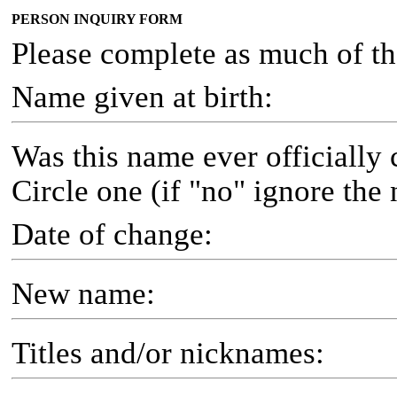
PERSON INQUIRY FORM
Please complete as much of th
Name given at birth:
Was this name ever officially
Circle one (if "no" ignore the 
Date of change:
New name:
Titles and/or nicknames: