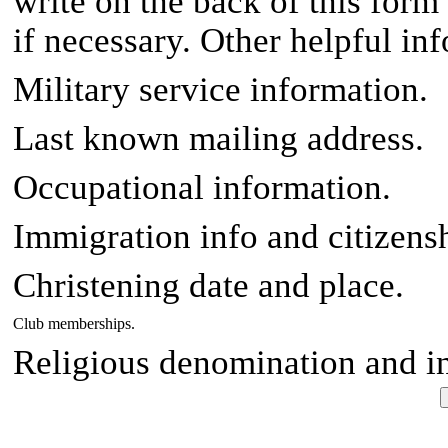
write on the back of this form
if necessary. Other helpful in
Military service information.
Last known mailing address.
Occupational information.
Immigration info and citizensh
Christening date and place.
Club memberships.
Religious denomination and i