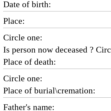
Date of birth:
Place:
Circle one:
Is person now deceased ? Circ
Place of death:
Circle one:
Place of burial\cremation:
Father's name: