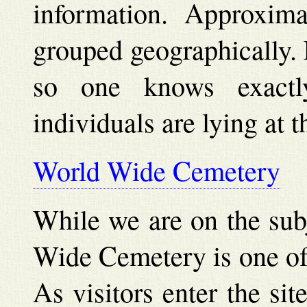
information. Approxima
grouped geographically. E
so one knows exact
individuals are lying at t
World Wide Cemetery
While we are on the subj
Wide Cemetery is one of 
As visitors enter the sit