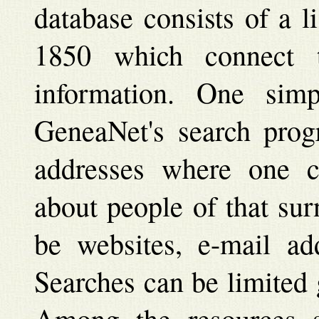
database consists of a l
1850 which connect t
information. One sim
GeneaNet's search prog
addresses where one ca
about people of that su
be websites, e-mail add
Searches can be limited 
Among the resources st