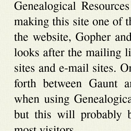
Genealogical Resources 
making this site one of 
the website, Gopher and 
looks after the mailing 
sites and e-mail sites. 
forth between Gaunt an
when using Genealogical
but this will probably 
most visitors.