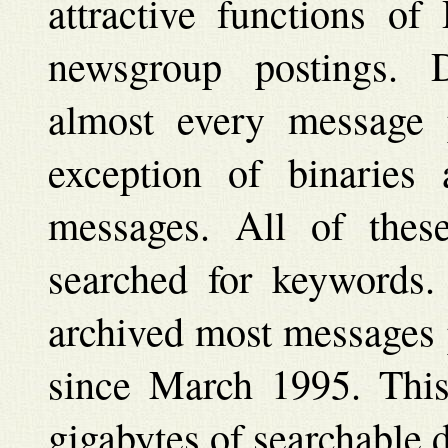
attractive functions of
newsgroup postings. 
almost every message 
exception of binaries
messages. All of thes
searched for keywords
archived most messages 
since March 1995. Thi
gigabytes of searchable d