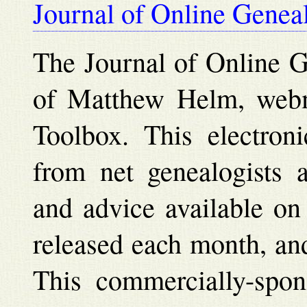
Journal of Online Genea
The Journal of Online Ge
of Matthew Helm, webm
Toolbox. This electroni
from net genealogists a
and advice available on
released each month, and
This commercially-spon