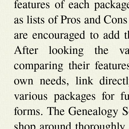
features of each packag
as lists of Pros and Cons
are encouraged to add th
After looking the v
comparing their feature
own needs, link direct
various packages for fu
forms. The Genealogy So
shop around thoroughly 