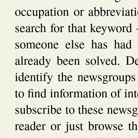
occupation or abbreviat
search for that keyword 
someone else has had t
already been solved. D
identify the newsgroups
to find information of int
subscribe to these newsg
reader or just browse t