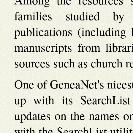
families studied by g
publications (including
manuscripts from librar
sources such as church r
One of GeneaNet's nicest 
up with its SearchList
updates on the names on
with the SearchList utilit