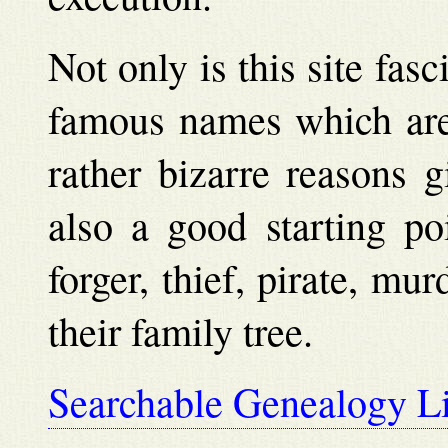
Not only is this site fas
famous names which are
rather bizarre reasons g
also a good starting po
forger, thief, pirate, mu
their family tree.
Searchable Genealogy L