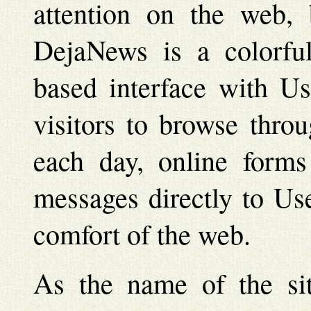
attention on the web,
DejaNews is a colorful
based interface with Us
visitors to browse thro
each day, online forms 
messages directly to Us
comfort of the web.
As the name of the sit