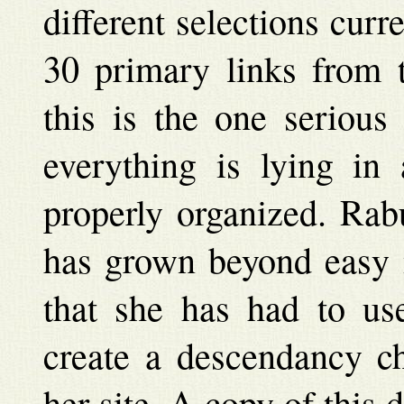
different selections curr
30 primary links from t
this is the one serious
everything is lying in 
properly organized. Rab
has grown beyond easy m
that she has had to us
create a descendancy ch
her site. A copy of this 