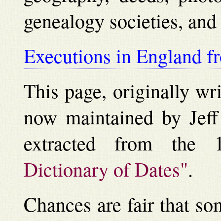
genealogy societies, an
Executions in England f
This page, originally wr
now maintained by Jeff 
extracted from the 
Dictionary of Dates"
.
Chances are fair that so