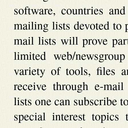
software, countries and
mailing lists devoted to
mail lists will prove par
limited web/newsgroup
variety of tools, files
receive through e-mail
lists one can subscribe 
special interest topics