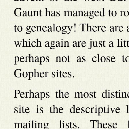
Gaunt has managed to ro
to genealogy! There are a
which again are just a lit
perhaps not as close to
Gopher sites.
Perhaps the most distinc
site is the descriptive
mailing lists. These l