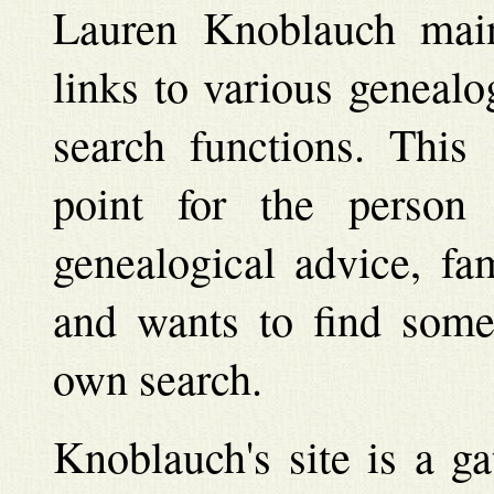
Lauren Knoblauch maint
links to various genealo
search functions. This 
point for the person
genealogical advice, fa
and wants to find some 
own search.
Knoblauch's site is a g