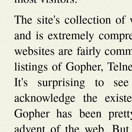
The site's collection of
and is extremely compre
websites are fairly com
listings of Gopher, Teln
It's surprising to se
acknowledge the exist
Gopher has been prett
advent of the web. But 