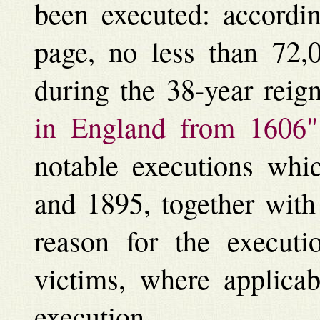
been executed: accordin
page, no less than 72,
during the 38-year reig
in England from 1606"
notable executions whi
and 1895, together with 
reason for the executi
victims, where applicab
execution.