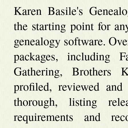
Karen Basile's Genealo
the starting point for a
genealogy software. Ove
packages, including 
Gathering, Brothers 
profiled, reviewed and
thorough, listing rel
requirements and rec