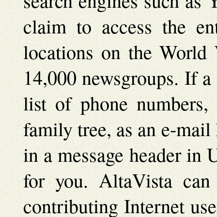
search engines such as 
claim to access the ent
locations on the World
14,000 newsgroups. If a 
list of phone numbers, 
family tree, as an e-mai
in a message header in Us
for you. AltaVista can 
contributing Internet us