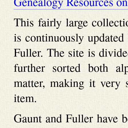
Genealogy Resources on 
This fairly large collec
is continuously updated
Fuller. The site is divid
further sorted both al
matter, making it very 
item.
Gaunt and Fuller have b