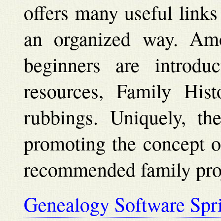
offers many useful links
an organized way. Amo
beginners are introdu
resources, Family His
rubbings. Uniquely, the
promoting the concept o
recommended family proj
Genealogy Software Spr