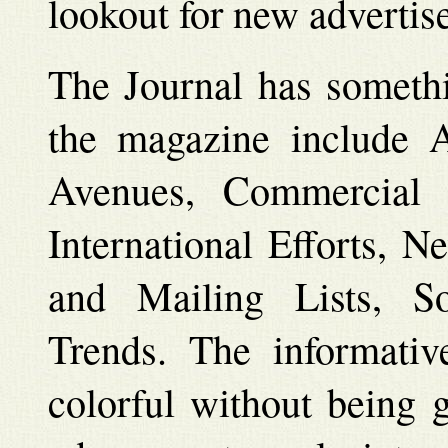
lookout for new advertise
The Journal has somethi
the magazine include A
Avenues, Commercial
International Efforts, 
and Mailing Lists, S
Trends. The informative
colorful without being g