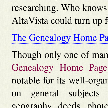
researching. Who knows 
AltaVista could turn up 
The Genealogy Home P
Though only one of many
Genealogy Home Page
notable for its well-orga
on general subjects 
geography, deeds, photo