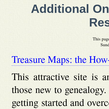
Additional On
Re
This pag
Sund
Treasure Maps: the Ho
This attractive site is a
those new to genealogy. I
getting started and over