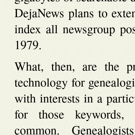
DejaNews plans to exten
index all newsgroup pos
1979.
What, then, are the pra
technology for genealogi
with interests in a part
for those keywords, 
common. Genealogis