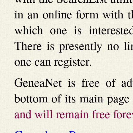
in an online form with 
which one is intereste
There is presently no l
one can register.
GeneaNet is free of adv
bottom of its main page
and will remain free fore