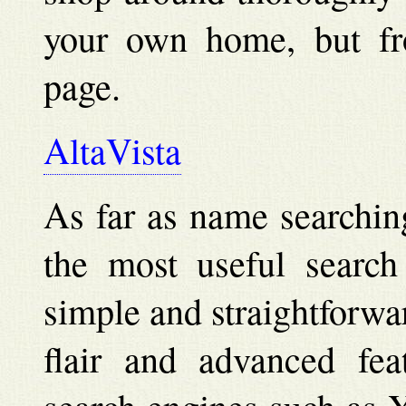
your own home, but fr
page.
AltaVista
As far as name searchin
the most useful search 
simple and straightforwa
flair and advanced feat