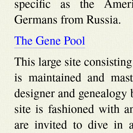
specific as the Ameri
Germans from Russia.
The Gene Pool
This large site consistin
is maintained and mast
designer and genealogy 
site is fashioned with a
are invited to dive in