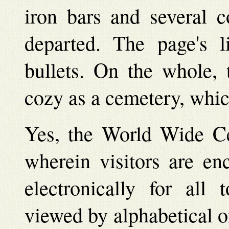
iron bars and several c
departed. The page's l
bullets. On the whole, 
cozy as a cemetery, which 
Yes, the World Wide Ce
wherein visitors are en
electronically for al
viewed by alphabetical o