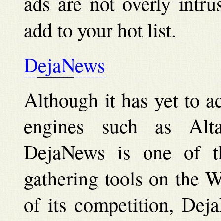
ads are not overly intru
add to your hot list.
DejaNews
Although it has yet to a
engines such as Alt
DejaNews is one of th
gathering tools on the 
of its competition, Dej