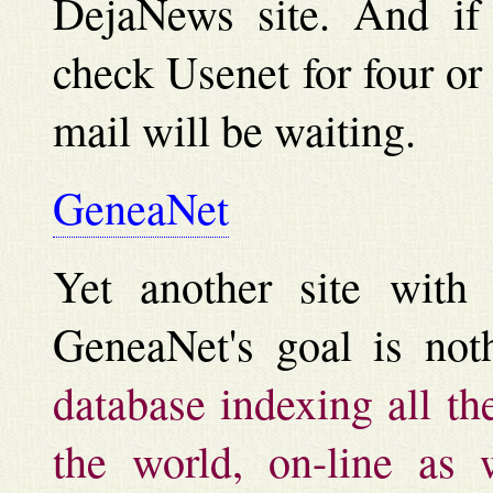
DejaNews site. And if 
check Usenet for four or
mail will be waiting.
GeneaNet
Yet another site with e
GeneaNet's goal is not
database indexing all th
the world, on-line as w