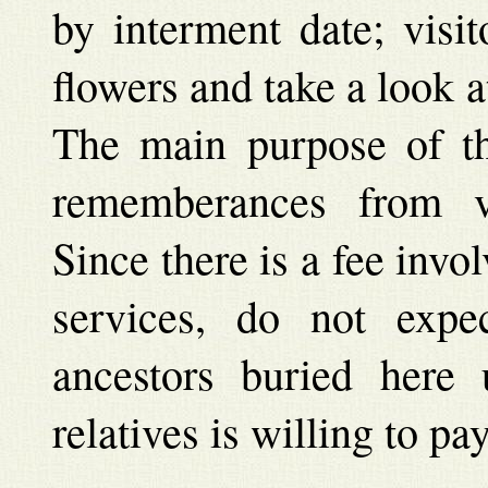
by interment date; visit
flowers and take a look a
The main purpose of the
rememberances from va
Since there is a fee inv
services, do not exp
ancestors buried here
relatives is willing to pa