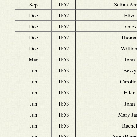
Sep
1852
Selina Am
Dec
1852
Eliza
Dec
1852
James
Dec
1852
Thoma
Dec
1852
Willia
Mar
1853
John
Jun
1853
Bessy
Jun
1853
Carolin
Jun
1853
Ellen
Jun
1853
John
Jun
1853
Mary Ja
Jun
1853
Rache
Jun
1853
Ann (Rams