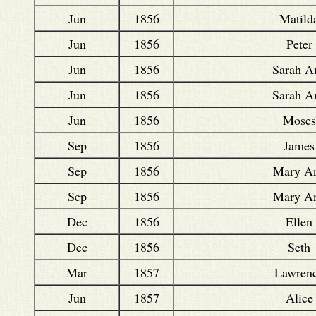
Jun
1856
Matild
Jun
1856
Peter
Jun
1856
Sarah A
Jun
1856
Sarah A
Jun
1856
Moses
Sep
1856
James
Sep
1856
Mary A
Sep
1856
Mary A
Dec
1856
Ellen
Dec
1856
Seth
Mar
1857
Lawren
Jun
1857
Alice