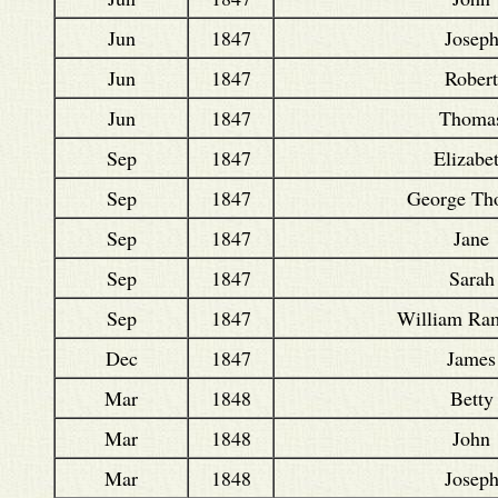
Jun
1847
Josep
Jun
1847
Robert
Jun
1847
Thoma
Sep
1847
Elizabe
Sep
1847
George Th
Sep
1847
Jane
Sep
1847
Sarah
Sep
1847
William Ra
Dec
1847
James
Mar
1848
Betty
Mar
1848
John
Mar
1848
Josep