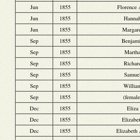
Jun
1855
Florence
Jun
1855
Hanna
Jun
1855
Margar
Sep
1855
Benjam
Sep
1855
Marth
Sep
1855
Richar
Sep
1855
Samue
Sep
1855
Willia
Sep
1855
(female
Dec
1855
Eliza
Dec
1855
Elizabe
Dec
1855
Elizabeth