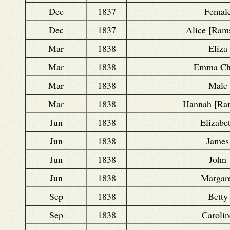
Dec
1837
Femal
Dec
1837
Alice [Rams
Mar
1838
Eliza
Mar
1838
Emma Ch
Mar
1838
Male
Mar
1838
Hannah [Ra
Jun
1838
Elizabe
Jun
1838
James
Jun
1838
John
Jun
1838
Margar
Sep
1838
Betty
Sep
1838
Carolin