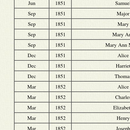
Jun
1851
Samue
Sep
1851
Major
Sep
1851
Mary
Sep
1851
Mary A
Sep
1851
Mary Ann 
Dec
1851
Alice
Dec
1851
Harrie
Dec
1851
Thoma
Mar
1852
Alice
Mar
1852
Charle
Mar
1852
Elizabe
Mar
1852
Henry
Mar
1852
Josep