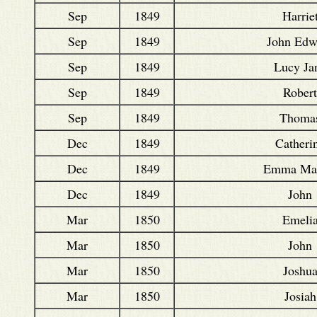
Sep
1849
Harrie
Sep
1849
John Edw
Sep
1849
Lucy Ja
Sep
1849
Robert
Sep
1849
Thoma
Dec
1849
Catheri
Dec
1849
Emma Mar
Dec
1849
John
Mar
1850
Emeli
Mar
1850
John
Mar
1850
Joshu
Mar
1850
Josiah