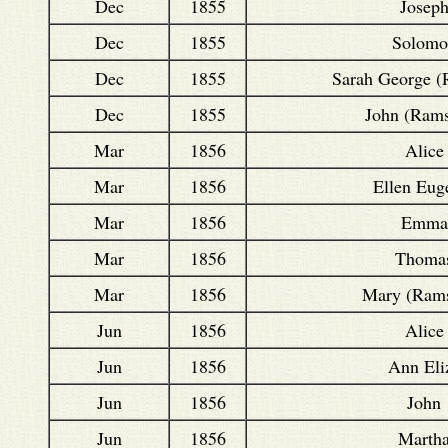
Dec
1855
Josep
Dec
1855
Solomo
Dec
1855
Sarah George (
Dec
1855
John (Rams
Mar
1856
Alice
Mar
1856
Ellen Eug
Mar
1856
Emma
Mar
1856
Thoma
Mar
1856
Mary (Rams
Jun
1856
Alice
Jun
1856
Ann Eli
Jun
1856
John
Jun
1856
Marth