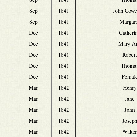
Sep
1841
John Cowe
Sep
1841
Margar
Dec
1841
Catheri
Dec
1841
Mary A
Dec
1841
Robert
Dec
1841
Thoma
Dec
1841
Femal
Mar
1842
Henry
Mar
1842
Jane
Mar
1842
John
Mar
1842
Josep
Mar
1842
Walter