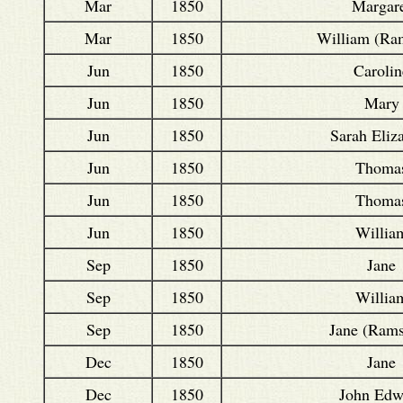
Mar
1850
Margar
Mar
1850
William (Ram
Jun
1850
Carolin
Jun
1850
Mary
Jun
1850
Sarah Eliz
Jun
1850
Thoma
Jun
1850
Thoma
Jun
1850
Willia
Sep
1850
Jane
Sep
1850
Willia
Sep
1850
Jane (Rams
Dec
1850
Jane
Dec
1850
John Edw