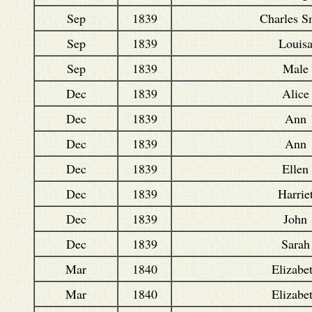
Sep
1839
Charles S
Sep
1839
Louis
Sep
1839
Male
Dec
1839
Alice
Dec
1839
Ann
Dec
1839
Ann
Dec
1839
Ellen
Dec
1839
Harrie
Dec
1839
John
Dec
1839
Sarah
Mar
1840
Elizabe
Mar
1840
Elizabe