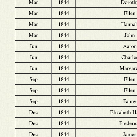
Mar
1844
Doroth
Mar
1844
Ellen
Mar
1844
Hanna
Mar
1844
John
Jun
1844
Aaron
Jun
1844
Charle
Jun
1844
Margar
Sep
1844
Ellen
Sep
1844
Ellen
Sep
1844
Fanny
Dec
1844
Elizabeth Ha
Dec
1844
Frederi
Dec
1844
James