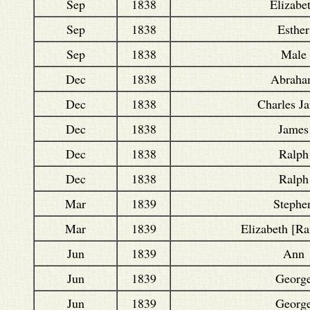
Sep
1838
Elizabe
Sep
1838
Esther
Sep
1838
Male
Dec
1838
Abraha
Dec
1838
Charles J
Dec
1838
James
Dec
1838
Ralph
Dec
1838
Ralph
Mar
1839
Stephe
Mar
1839
Elizabeth [Ra
Jun
1839
Ann
Jun
1839
Georg
Jun
1839
Georg