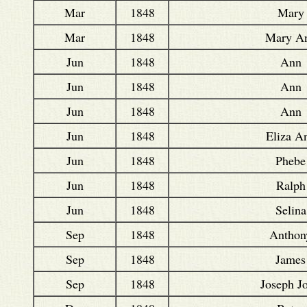
Mar
1848
Mary
Mar
1848
Mary A
Jun
1848
Ann
Jun
1848
Ann
Jun
1848
Ann
Jun
1848
Eliza A
Jun
1848
Phebe
Jun
1848
Ralph
Jun
1848
Selina
Sep
1848
Anthon
Sep
1848
James
Sep
1848
Joseph J