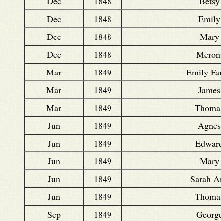
Dec
1848
Betsy
Dec
1848
Emily
Dec
1848
Mary
Dec
1848
Meron
Mar
1849
Emily Fa
Mar
1849
James
Mar
1849
Thoma
Jun
1849
Agnes
Jun
1849
Edwar
Jun
1849
Mary
Jun
1849
Sarah A
Jun
1849
Thoma
Sep
1849
Georg