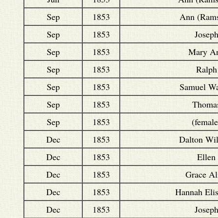
Sep
1853
Ann (Rams
Sep
1853
Josep
Sep
1853
Mary A
Sep
1853
Ralph
Sep
1853
Samuel Wa
Sep
1853
Thoma
Sep
1853
(female
Dec
1853
Dalton Wi
Dec
1853
Ellen
Dec
1853
Grace Al
Dec
1853
Hannah Elis
Dec
1853
Josep