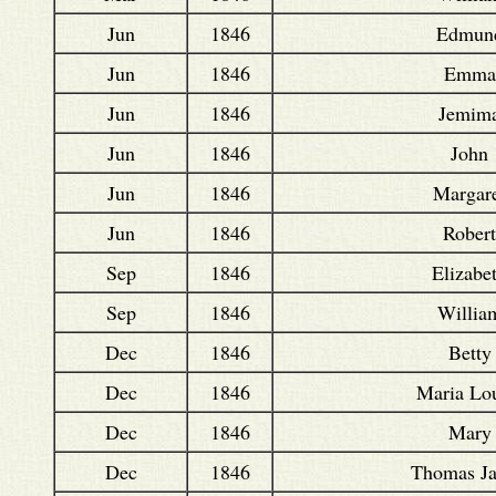
Jun
1846
Edmun
Jun
1846
Emma
Jun
1846
Jemim
Jun
1846
John
Jun
1846
Margar
Jun
1846
Robert
Sep
1846
Elizabe
Sep
1846
Willia
Dec
1846
Betty
Dec
1846
Maria Lo
Dec
1846
Mary
Dec
1846
Thomas J