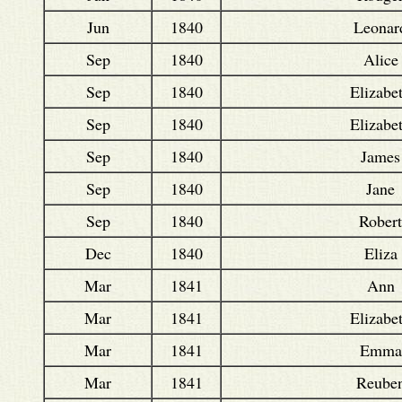
Jun
1840
Leonar
Sep
1840
Alice
Sep
1840
Elizabe
Sep
1840
Elizabe
Sep
1840
James
Sep
1840
Jane
Sep
1840
Robert
Dec
1840
Eliza
Mar
1841
Ann
Mar
1841
Elizabe
Mar
1841
Emma
Mar
1841
Reube