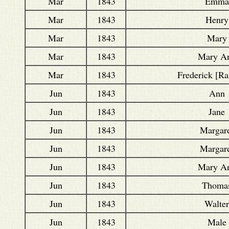
Mar
1843
Emma
Mar
1843
Henry
Mar
1843
Mary
Mar
1843
Mary A
Mar
1843
Frederick [Ra
Jun
1843
Ann
Jun
1843
Jane
Jun
1843
Margar
Jun
1843
Margar
Jun
1843
Mary A
Jun
1843
Thoma
Jun
1843
Walter
Jun
1843
Male