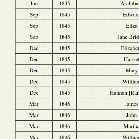
Jun
1845
Archiba
Sep
1845
Edwar
Sep
1845
Eliza
Sep
1845
Jane Brid
Dec
1845
Elizabe
Dec
1845
Harrie
Dec
1845
Mary
Dec
1845
Willia
Dec
1845
Hannah [Ram
Mar
1846
James
Mar
1846
John
Mar
1846
Marth
Mar
1846
Willia