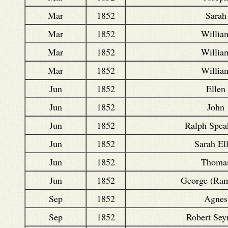
Mar
1852
Sarah
Mar
1852
Willia
Mar
1852
Willia
Mar
1852
Willia
Jun
1852
Ellen
Jun
1852
John
Jun
1852
Ralph Spe
Jun
1852
Sarah El
Jun
1852
Thoma
Jun
1852
George (Ram
Sep
1852
Agnes
Sep
1852
Robert Se