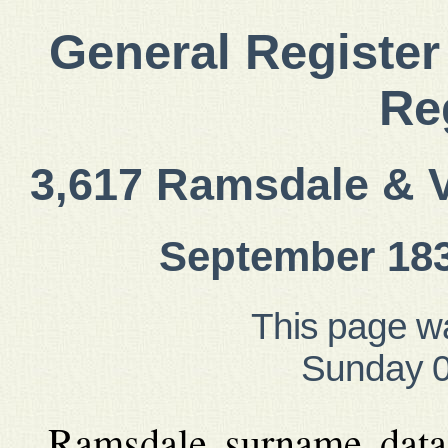
General Register 
Re
3,617 Ramsdale & V
September 183
This page w
Sunday 0
Ramsdale surname data 