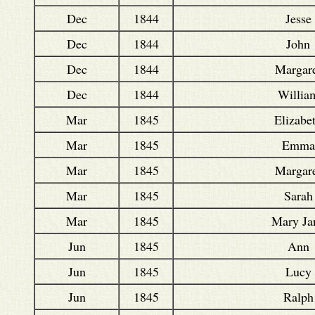
Dec
1844
Jesse
Dec
1844
John
Dec
1844
Margar
Dec
1844
Willia
Mar
1845
Elizabe
Mar
1845
Emma
Mar
1845
Margar
Mar
1845
Sarah
Mar
1845
Mary Ja
Jun
1845
Ann
Jun
1845
Lucy
Jun
1845
Ralph