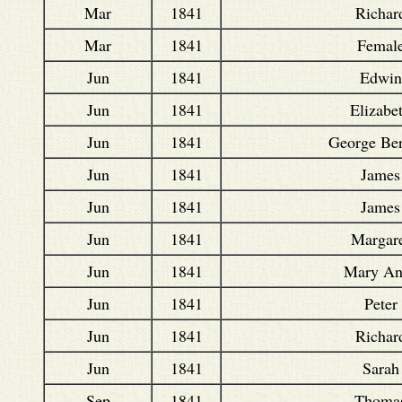
Mar
1841
Richar
Mar
1841
Femal
Jun
1841
Edwin
Jun
1841
Elizabe
Jun
1841
George Be
Jun
1841
James
Jun
1841
James
Jun
1841
Margar
Jun
1841
Mary An
Jun
1841
Peter
Jun
1841
Richar
Jun
1841
Sarah
Sep
1841
Thoma