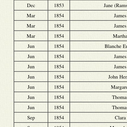
Dec
1853
Jane (Rams
Mar
1854
James
Mar
1854
James
Mar
1854
Marth
Jun
1854
Blanche 
Jun
1854
James
Jun
1854
James
Jun
1854
John He
Jun
1854
Margar
Jun
1854
Thoma
Jun
1854
Thoma
Sep
1854
Clara