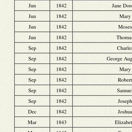
Jun
1842
Jane Dor
Jun
1842
Mary
Jun
1842
Moses
Jun
1842
Thoma
Sep
1842
Charle
Sep
1842
George Aug
Sep
1842
Mary
Sep
1842
Robert
Sep
1842
Samue
Sep
1842
Josep
Dec
1842
Joshu
Mar
1843
Elizabe