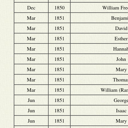
Dec
1850
William Fre
Mar
1851
Benjam
Mar
1851
David
Mar
1851
Esther
Mar
1851
Hanna
Mar
1851
John
Mar
1851
Mary
Mar
1851
Thoma
Mar
1851
William (Ram
Jun
1851
Georg
Jun
1851
Isaac
Jun
1851
Mary