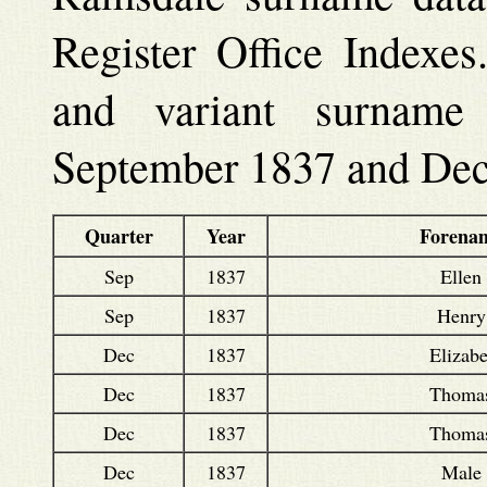
Register Office Indexe
and variant surname 
September 1837 and De
Quarter
Year
Forena
Sep
1837
Ellen
Sep
1837
Henry
Dec
1837
Elizabe
Dec
1837
Thoma
Dec
1837
Thoma
Dec
1837
Male