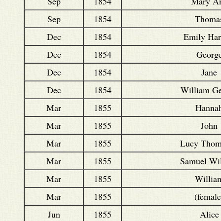
Sep
1854
Mary A
Sep
1854
Thoma
Dec
1854
Emily Harr
Dec
1854
Georg
Dec
1854
Jane
Dec
1854
William G
Mar
1855
Hanna
Mar
1855
John
Mar
1855
Lucy Thom
Mar
1855
Samuel Wi
Mar
1855
Willia
Mar
1855
(female
Jun
1855
Alice