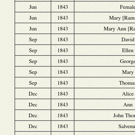
Jun
1843
Femal
Jun
1843
Mary [Rams
Jun
1843
Mary Ann [Ra
Sep
1843
David
Sep
1843
Ellen
Sep
1843
Georg
Sep
1843
Mary
Sep
1843
Thoma
Dec
1843
Alice
Dec
1843
Ann
Dec
1843
John Tho
Dec
1843
Salvenu