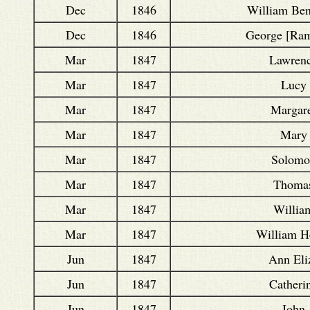
Dec
1846
William Be
Dec
1846
George [Ram
Mar
1847
Lawren
Mar
1847
Lucy
Mar
1847
Margar
Mar
1847
Mary
Mar
1847
Solomo
Mar
1847
Thoma
Mar
1847
Willia
Mar
1847
William H
Jun
1847
Ann Eli
Jun
1847
Catheri
Jun
1847
John