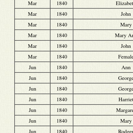
Mar
1840
Elizabe
Mar
1840
John
Mar
1840
Mary
Mar
1840
Mary A
Mar
1840
John
Mar
1840
Femal
Jun
1840
Ann
Jun
1840
Georg
Jun
1840
Georg
Jun
1840
Harrie
Jun
1840
Margar
Jun
1840
Mary
Jun
1840
Rodge