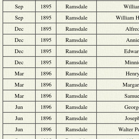
Sep
1895
Ramsdale
Willi
Sep
1895
Ramsdale
William 
Dec
1895
Ramsdale
Alfre
Dec
1895
Ramsdale
Anni
Dec
1895
Ramsdale
Edwar
Dec
1895
Ramsdale
Minni
Mar
1896
Ramsdale
Henr
Mar
1896
Ramsdale
Margar
Mar
1896
Ramsdale
Samue
Jun
1896
Ramsdale
Georg
Jun
1896
Ramsdale
Josep
Jun
1896
Ramsdale
Walter P