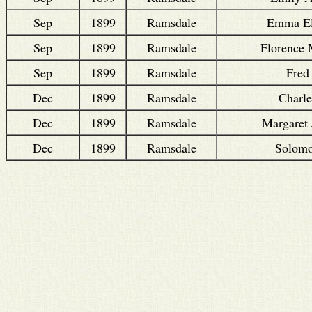
Sep
1899
Ramsdale
Emma El
Sep
1899
Ramsdale
Florence
Sep
1899
Ramsdale
Fred
Dec
1899
Ramsdale
Charle
Dec
1899
Ramsdale
Margaret 
Dec
1899
Ramsdale
Solom