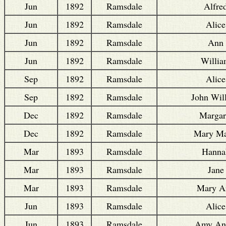
Jun
1892
Ramsdale
Alfre
Jun
1892
Ramsdale
Alice
Jun
1892
Ramsdale
Ann
Jun
1892
Ramsdale
Willi
Sep
1892
Ramsdale
Alice
Sep
1892
Ramsdale
John Wil
Dec
1892
Ramsdale
Margar
Dec
1892
Ramsdale
Mary Ma
Mar
1893
Ramsdale
Hanna
Mar
1893
Ramsdale
Jane
Mar
1893
Ramsdale
Mary A
Jun
1893
Ramsdale
Alice
Jun
1893
Ramsdale
Amy An