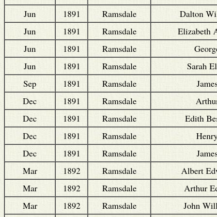
Jun
1891
Ramsdale
Dalton Wi
Jun
1891
Ramsdale
Elizabeth 
Jun
1891
Ramsdale
Georg
Jun
1891
Ramsdale
Sarah El
Sep
1891
Ramsdale
Jame
Dec
1891
Ramsdale
Arthu
Dec
1891
Ramsdale
Edith Be
Dec
1891
Ramsdale
Henr
Dec
1891
Ramsdale
Jame
Mar
1892
Ramsdale
Albert E
Mar
1892
Ramsdale
Arthur E
Mar
1892
Ramsdale
John Wil