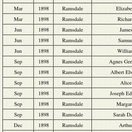
Mar
1898
Ramsdale
Elizabe
Mar
1898
Ramsdale
Richar
Jun
1898
Ramsdale
Jame
Jun
1898
Ramsdale
Samue
Jun
1898
Ramsdale
Willi
Sep
1898
Ramsdale
Agnes Ger
Sep
1898
Ramsdale
Albert El
Sep
1898
Ramsdale
Alice
Sep
1898
Ramsdale
Joseph E
Sep
1898
Ramsdale
Margar
Sep
1898
Ramsdale
Sarah Da
Dec
1898
Ramsdale
Arthu