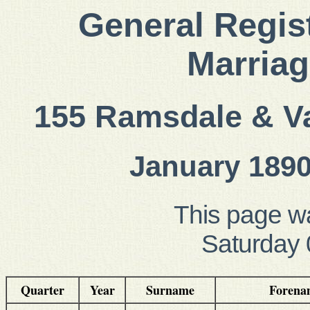
General Regist
Marriag
155 Ramsdale & Va
January 1890
This page w
Saturday 
Quarter
Year
Surname
Forena