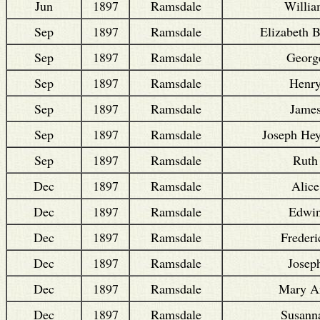
Jun
1897
Ramsdale
Willi
Sep
1897
Ramsdale
Elizabeth B
Sep
1897
Ramsdale
Georg
Sep
1897
Ramsdale
Henr
Sep
1897
Ramsdale
Jame
Sep
1897
Ramsdale
Joseph He
Sep
1897
Ramsdale
Ruth
Dec
1897
Ramsdale
Alice
Dec
1897
Ramsdale
Edwi
Dec
1897
Ramsdale
Frederi
Dec
1897
Ramsdale
Josep
Dec
1897
Ramsdale
Mary A
Dec
1897
Ramsdale
Susann