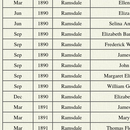
Mar
1890
Ramsdale
Ellen
Jun
1890
Ramsdale
Eliza
Jun
1890
Ramsdale
Selina Am
Sep
1890
Ramsdale
Elizabeth Ba
Sep
1890
Ramsdale
Frederick W
Sep
1890
Ramsdale
Jame
Sep
1890
Ramsdale
John
Sep
1890
Ramsdale
Margaret El
Sep
1890
Ramsdale
William G
Dec
1890
Ramsdale
Elizabe
Mar
1891
Ramsdale
Jame
Mar
1891
Ramsdale
Mary
Mar
1891
Ramsdale
Thomas Fle