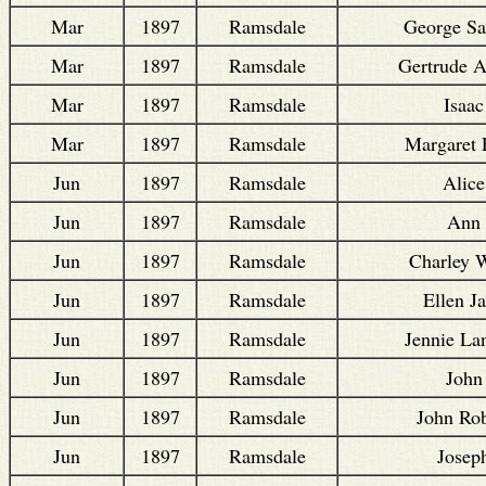
Mar
1897
Ramsdale
George S
Mar
1897
Ramsdale
Gertrude A
Mar
1897
Ramsdale
Isaac
Mar
1897
Ramsdale
Margaret 
Jun
1897
Ramsdale
Alice
Jun
1897
Ramsdale
Ann
Jun
1897
Ramsdale
Charley W
Jun
1897
Ramsdale
Ellen J
Jun
1897
Ramsdale
Jennie L
Jun
1897
Ramsdale
John
Jun
1897
Ramsdale
John Rob
Jun
1897
Ramsdale
Josep