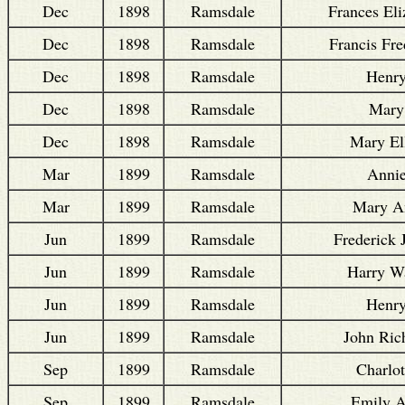
Dec
1898
Ramsdale
Frances Eli
Dec
1898
Ramsdale
Francis Fre
Dec
1898
Ramsdale
Henr
Dec
1898
Ramsdale
Mary
Dec
1898
Ramsdale
Mary El
Mar
1899
Ramsdale
Anni
Mar
1899
Ramsdale
Mary A
Jun
1899
Ramsdale
Frederick 
Jun
1899
Ramsdale
Harry Wa
Jun
1899
Ramsdale
Henr
Jun
1899
Ramsdale
John Ric
Sep
1899
Ramsdale
Charlot
Sep
1899
Ramsdale
Emily 