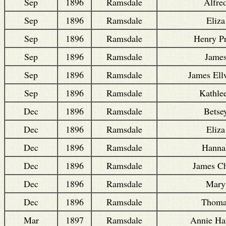
Sep
1896
Ramsdale
Alfre
Sep
1896
Ramsdale
Eliza
Sep
1896
Ramsdale
Henry Pr
Sep
1896
Ramsdale
Jame
Sep
1896
Ramsdale
James El
Sep
1896
Ramsdale
Kathle
Dec
1896
Ramsdale
Betse
Dec
1896
Ramsdale
Eliza
Dec
1896
Ramsdale
Hanna
Dec
1896
Ramsdale
James C
Dec
1896
Ramsdale
Mary
Dec
1896
Ramsdale
Thoma
Mar
1897
Ramsdale
Annie Har