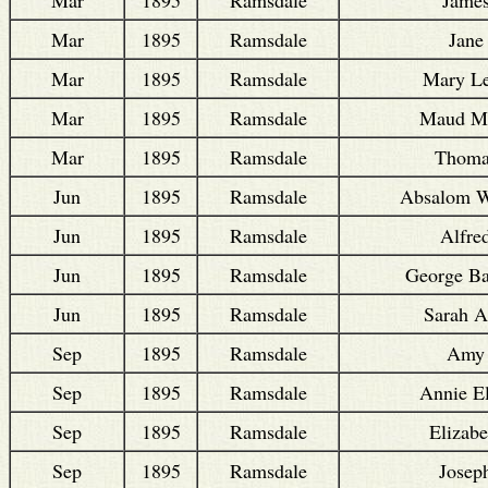
Mar
1895
Ramsdale
Jane
Mar
1895
Ramsdale
Mary L
Mar
1895
Ramsdale
Maud M
Mar
1895
Ramsdale
Thoma
Jun
1895
Ramsdale
Absalom W
Jun
1895
Ramsdale
Alfre
Jun
1895
Ramsdale
George Ba
Jun
1895
Ramsdale
Sarah 
Sep
1895
Ramsdale
Amy
Sep
1895
Ramsdale
Annie El
Sep
1895
Ramsdale
Elizabe
Sep
1895
Ramsdale
Josep