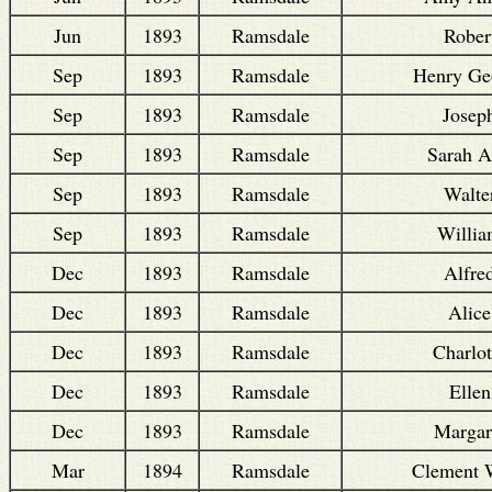
Jun
1893
Ramsdale
Rober
Sep
1893
Ramsdale
Henry Ge
Sep
1893
Ramsdale
Josep
Sep
1893
Ramsdale
Sarah 
Sep
1893
Ramsdale
Walte
Sep
1893
Ramsdale
Willi
Dec
1893
Ramsdale
Alfre
Dec
1893
Ramsdale
Alice
Dec
1893
Ramsdale
Charlot
Dec
1893
Ramsdale
Ellen
Dec
1893
Ramsdale
Margar
Mar
1894
Ramsdale
Clement 