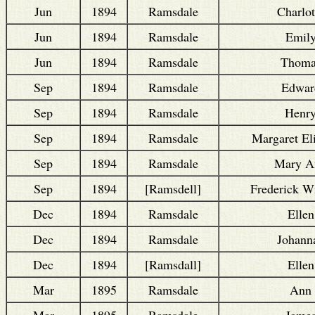
Jun
1894
Ramsdale
Charlot
Jun
1894
Ramsdale
Emil
Jun
1894
Ramsdale
Thoma
Sep
1894
Ramsdale
Edwar
Sep
1894
Ramsdale
Henr
Sep
1894
Ramsdale
Margaret El
Sep
1894
Ramsdale
Mary A
Sep
1894
[Ramsdell]
Frederick W
Dec
1894
Ramsdale
Ellen
Dec
1894
Ramsdale
Johann
Dec
1894
[Ramsdall]
Ellen
Mar
1895
Ramsdale
Ann
Mar
1895
Ramsdale
Jame