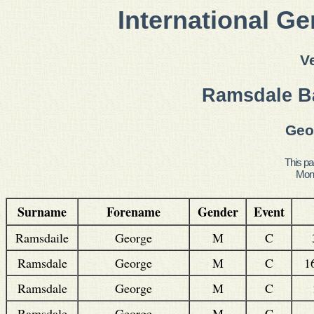
International Ge
V
Ramsdale Ba
Geo
This pa
Mond
Surname
Forename
Gender
Event
Ramsdaile
George
M
C
Ramsdale
George
M
C
1
Ramsdale
George
M
C
Ramsdale
George
M
C