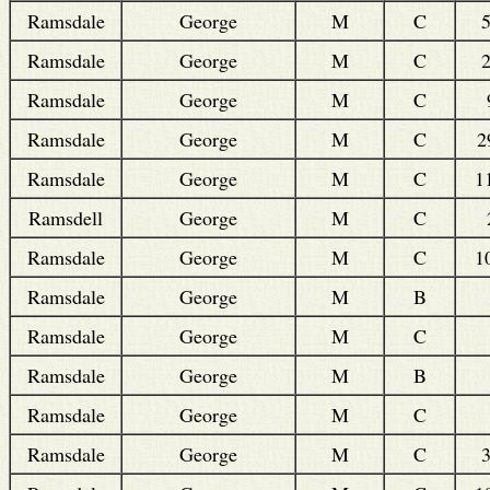
Ramsdale
George
M
C
Ramsdale
George
M
C
Ramsdale
George
M
C
Ramsdale
George
M
C
2
Ramsdale
George
M
C
1
Ramsdell
George
M
C
Ramsdale
George
M
C
1
Ramsdale
George
M
B
Ramsdale
George
M
C
Ramsdale
George
M
B
Ramsdale
George
M
C
Ramsdale
George
M
C