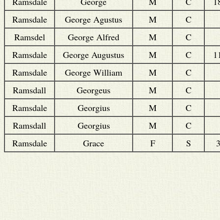
Ramsdale
George
M
C
1
Ramsdale
George Agustus
M
C
Ramsdel
George Alfred
M
C
Ramsdale
George Augustus
M
C
1
Ramsdale
George William
M
C
Ramsdall
Georgeus
M
C
Ramsdale
Georgius
M
C
Ramsdall
Georgius
M
C
Ramsdale
Grace
F
S