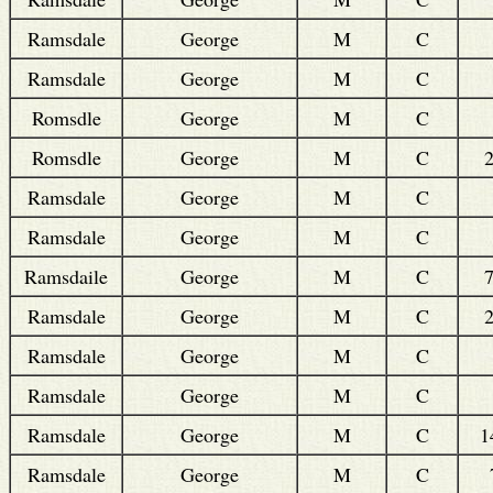
Ramsdale
George
M
C
Ramsdale
George
M
C
Romsdle
George
M
C
Romsdle
George
M
C
Ramsdale
George
M
C
Ramsdale
George
M
C
Ramsdaile
George
M
C
Ramsdale
George
M
C
Ramsdale
George
M
C
Ramsdale
George
M
C
Ramsdale
George
M
C
1
Ramsdale
George
M
C