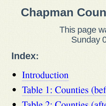
Chapman Count
This page w
Sunday 0
Index:
Introduction
Table 1: Counties (be
Table 2: Counties (af