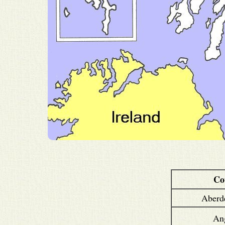
Co
Aberd
An