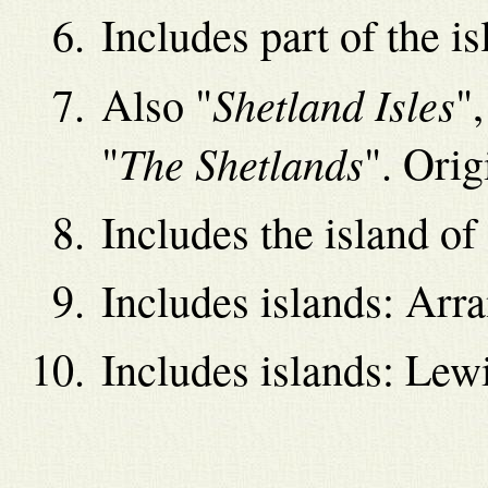
Includes part of the i
Shetland Isles
Also "
",
The Shetlands
"
". Orig
Includes the island of
Includes islands: Arra
Includes islands: Lewi