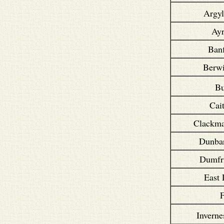
Argyl
Ayr
Banf
Berwi
B
Cai
Clackma
Dunbar
Dumfri
East 
F
Inverne