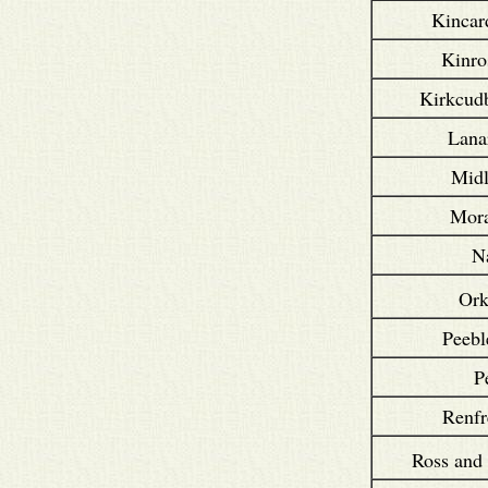
Kincar
Kinro
Kirkcudb
Lana
Midl
Mora
N
Or
Peebl
P
Renfr
Ross and