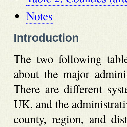
Notes
Introduction
The two following table
about the major adminis
There are different sys
UK, and the administrati
county, region, and dist