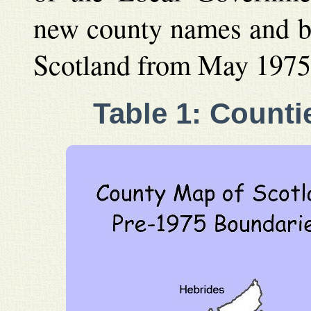
new county names and bo
Scotland from May 1975
Table 1: Counti