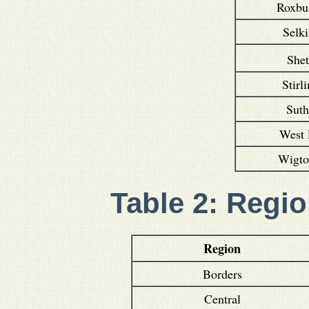
Roxbu
Selki
She
Stirl
Suth
West 
Wigto
Table 2: Regio
Region
Borders
Central