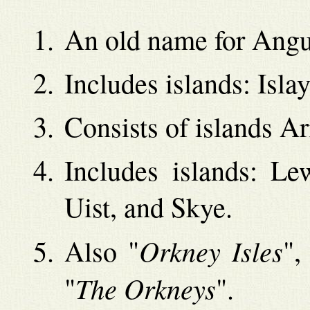
An old name for Angus
Includes islands: Isla
Consists of islands A
Includes islands: Le
Uist, and Skye.
Orkney Isles
Also "
",
The Orkneys
"
".