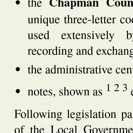
Chapman Coun
the
unique three-letter co
used extensively 
recording and exchang
the administrative cen
1
2
3
notes, shown as
e
Following legislation p
of the Local Governme