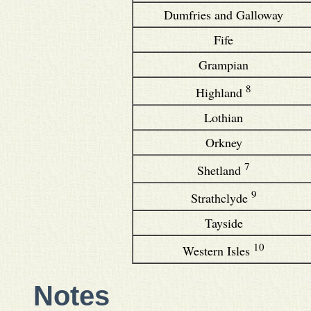
Dumfries and Galloway
Fife
Grampian
8
Highland
Lothian
Orkney
7
Shetland
9
Strathclyde
Tayside
10
Western Isles
Notes