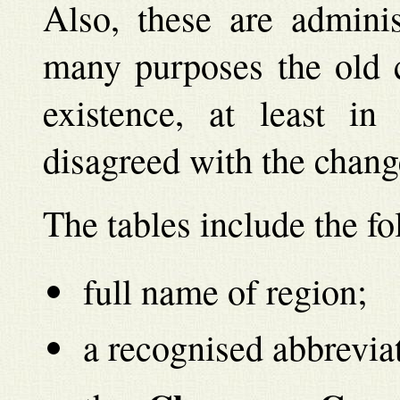
Also, these are adminis
many purposes the old c
existence, at least i
disagreed with the chang
The tables include the f
full name of region;
a recognised abbreviat