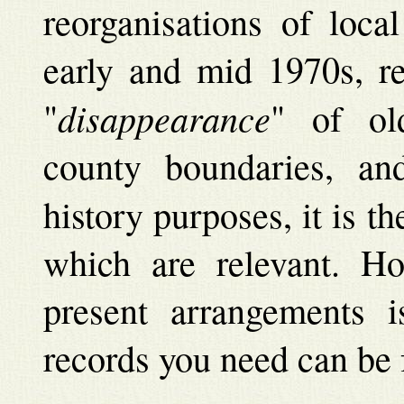
reorganisations of loca
early and mid 1970s, re
disappearance
"
" of ol
county boundaries, a
history purposes, it is th
which are relevant. H
present arrangements i
records you need can be 