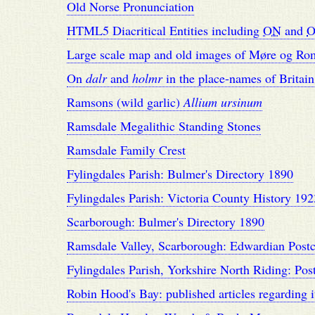
Old Norse Pronunciation
HTML5 Diacritical Entities including
ON
and
O
Large scale map and old images of Møre og Ro
On
dalr
and
holmr
in the place-names of Britain
Ramsons (wild garlic)
Allium ursinum
Ramsdale Megalithic Standing Stones
Ramsdale Family Crest
Fylingdales Parish: Bulmer's Directory 1890
Fylingdales Parish: Victoria County History 192
Scarborough: Bulmer's Directory 1890
Ramsdale Valley, Scarborough: Edwardian Postc
Fylingdales Parish, Yorkshire North Riding: Pos
Robin Hood's Bay: published articles regarding i