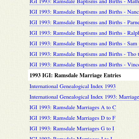
IGI 1993: Ramsdale Baptisms and Births - Math
IGI 1993: Ramsdale Baptisms and Births - Nanc
IGI 1993: Ramsdale Baptisms and Births - Parne
IGI 1993: Ramsdale Baptisms and Births - Ralp
IGI 1993: Ramsdale Baptisms and Births - Sam
IGI 1993: Ramsdale Baptisms and Births - Tho 
IGI 1993: Ramsdale Baptisms and Births - Vinc
1993 IGI: Ramsdale Marriage Entries
International Genealogical Index 1993
International Genealogical Index 1993: Marriage
IGI 1993: Ramsdale Marriages A to C
IGI 1993: Ramsdale Marriages D to F
IGI 1993: Ramsdale Marriages G to I
IGI 1993: Ramsdale Marriages J to L