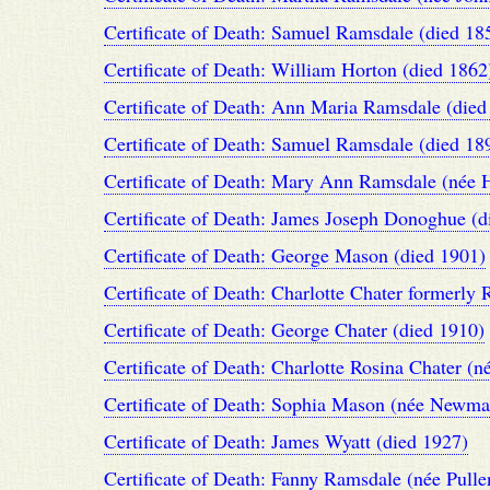
Certificate of Death: Samuel Ramsdale (died 18
Certificate of Death: William Horton (died 1862
Certificate of Death: Ann Maria Ramsdale (died
Certificate of Death: Samuel Ramsdale (died 18
Certificate of Death: Mary Ann Ramsdale (née H
Certificate of Death: James Joseph Donoghue (d
Certificate of Death: George Mason (died 1901)
Certificate of Death: Charlotte Chater formerly
Certificate of Death: George Chater (died 1910)
Certificate of Death: Charlotte Rosina Chater (
Certificate of Death: Sophia Mason (née Newma
Certificate of Death: James Wyatt (died 1927)
Certificate of Death: Fanny Ramsdale (née Pulle