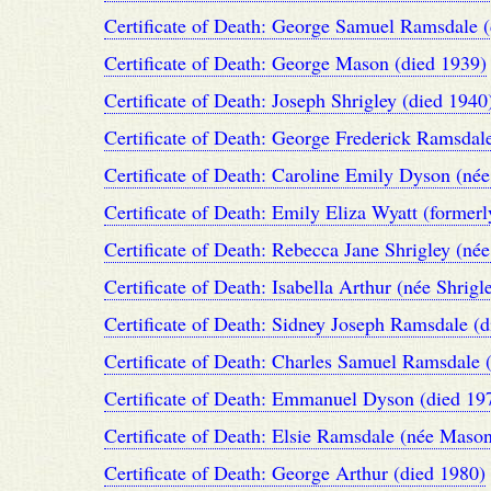
Certificate of Death: George Samuel Ramsdale 
Certificate of Death: George Mason (died 1939)
Certificate of Death: Joseph Shrigley (died 1940
Certificate of Death: George Frederick Ramsdal
Certificate of Death: Caroline Emily Dyson (né
Certificate of Death: Emily Eliza Wyatt (form
Certificate of Death: Rebecca Jane Shrigley (n
Certificate of Death: Isabella Arthur (née Shrigl
Certificate of Death: Sidney Joseph Ramsdale (
Certificate of Death: Charles Samuel Ramsdale 
Certificate of Death: Emmanuel Dyson (died 19
Certificate of Death: Elsie Ramsdale (née Mason
Certificate of Death: George Arthur (died 1980)