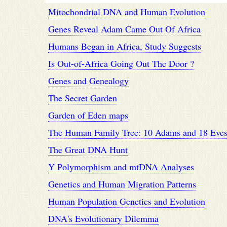
Mitochondrial DNA and Human Evolution
Genes Reveal Adam Came Out Of Africa
Humans Began in Africa, Study Suggests
Is Out-of-Africa Going Out The Door ?
Genes and Genealogy
The Secret Garden
Garden of Eden maps
The Human Family Tree: 10 Adams and 18 Eve
The Great DNA Hunt
Y Polymorphism and mtDNA Analyses
Genetics and Human Migration Patterns
Human Population Genetics and Evolution
DNA's Evolutionary Dilemma