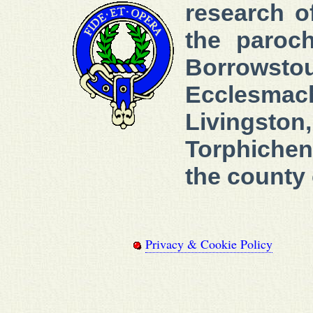
research 
the paroch
Borrowstou
Ecclesmach
Livingst
Torphichen
the county 
Privacy & Cookie Policy