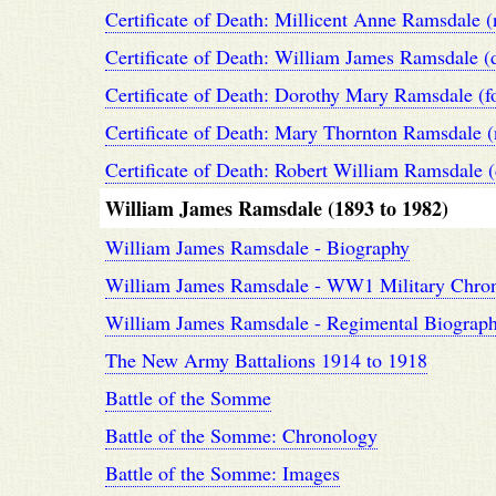
Certificate of Death: Millicent Anne Ramsdale (
Certificate of Death: William James Ramsdale (
Certificate of Death: Dorothy Mary Ramsdale (
Certificate of Death: Mary Thornton Ramsdale (
Certificate of Death: Robert William Ramsdale 
William James Ramsdale (1893 to 1982)
William James Ramsdale - Biography
William James Ramsdale - WW1 Military Chro
William James Ramsdale - Regimental Biograp
The New Army Battalions 1914 to 1918
Battle of the Somme
Battle of the Somme: Chronology
Battle of the Somme: Images