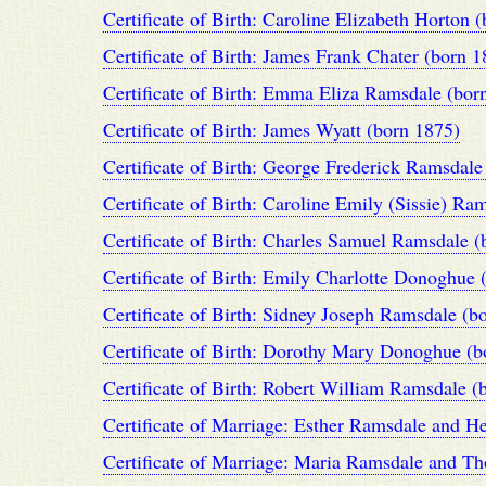
Certificate of Birth: Caroline Elizabeth Horton 
Certificate of Birth: James Frank Chater (born 1
Certificate of Birth: Emma Eliza Ramsdale (bor
Certificate of Birth: James Wyatt (born 1875)
Certificate of Birth: George Frederick Ramsdale
Certificate of Birth: Caroline Emily (Sissie) Ra
Certificate of Birth: Charles Samuel Ramsdale (
Certificate of Birth: Emily Charlotte Donoghue 
Certificate of Birth: Sidney Joseph Ramsdale (b
Certificate of Birth: Dorothy Mary Donoghue (b
Certificate of Birth: Robert William Ramsdale (
Certificate of Marriage: Esther Ramsdale and H
Certificate of Marriage: Maria Ramsdale and T