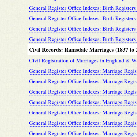
General Register Office Indexes: Birth Registers
General Register Office Indexes: Birth Registers
General Register Office Indexes: Birth Registers
General Register Office Indexes: Birth Registers
Civil Records: Ramsdale Marriages (1837 to 
Civil Registration of Marriages in England & W
General Register Office Indexes: Marriage Regis
General Register Office Indexes: Marriage Regis
General Register Office Indexes: Marriage Regis
General Register Office Indexes: Marriage Regis
General Register Office Indexes: Marriage Regis
General Register Office Indexes: Marriage Regis
General Register Office Indexes: Marriage Regis