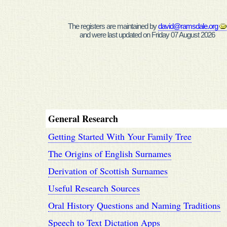
The registers are maintained by
david@ramsdale.org
and were last updated on Friday 07 August 2026
General Research
Getting Started With Your Family Tree
The Origins of English Surnames
Derivation of Scottish Surnames
Useful Research Sources
Oral History Questions and Naming Traditions
Speech to Text Dictation Apps