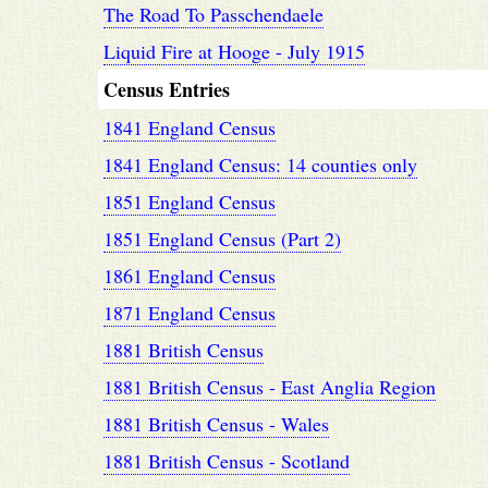
The Road To Passchendaele
Liquid Fire at Hooge - July 1915
Census Entries
1841 England Census
1841 England Census: 14 counties only
1851 England Census
1851 England Census (Part 2)
1861 England Census
1871 England Census
1881 British Census
1881 British Census - East Anglia Region
1881 British Census - Wales
1881 British Census - Scotland