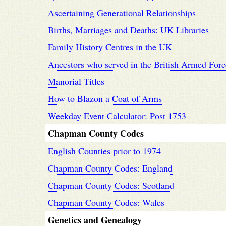
Ascertaining Generational Relationships
Births, Marriages and Deaths: UK Libraries
Family History Centres in the UK
Ancestors who served in the British Armed Forc
Manorial Titles
How to Blazon a Coat of Arms
Weekday Event Calculator: Post 1753
Chapman County Codes
English Counties prior to 1974
Chapman County Codes: England
Chapman County Codes: Scotland
Chapman County Codes: Wales
Genetics and Genealogy