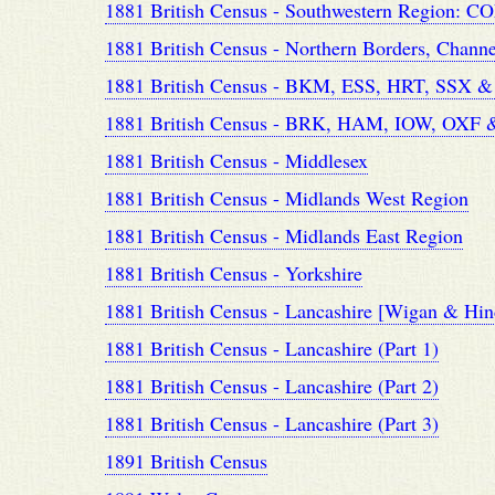
1881 British Census - Southwestern Region:
1881 British Census - Northern Borders, Chann
1881 British Census - BKM, ESS, HRT, SSX 
1881 British Census - BRK, HAM, IOW, OXF
1881 British Census - Middlesex
1881 British Census - Midlands West Region
1881 British Census - Midlands East Region
1881 British Census - Yorkshire
1881 British Census - Lancashire [Wigan & Hin
1881 British Census - Lancashire (Part 1)
1881 British Census - Lancashire (Part 2)
1881 British Census - Lancashire (Part 3)
1891 British Census