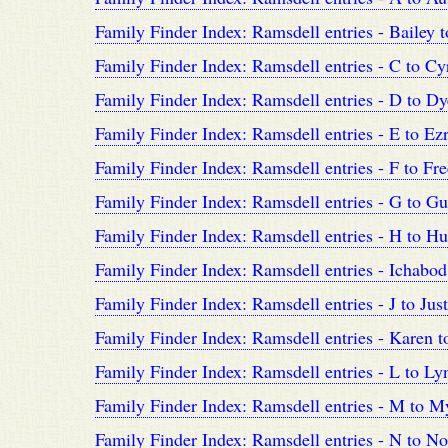
Family Finder Index: Ramsdell entries - Bailey 
Family Finder Index: Ramsdell entries - C to Cy
Family Finder Index: Ramsdell entries - D to Dy
Family Finder Index: Ramsdell entries - E to Ez
Family Finder Index: Ramsdell entries - F to F
Family Finder Index: Ramsdell entries - G to G
Family Finder Index: Ramsdell entries - H to H
Family Finder Index: Ramsdell entries - Ichabod 
Family Finder Index: Ramsdell entries - J to Just
Family Finder Index: Ramsdell entries - Karen t
Family Finder Index: Ramsdell entries - L to Ly
Family Finder Index: Ramsdell entries - M to My
Family Finder Index: Ramsdell entries - N to No