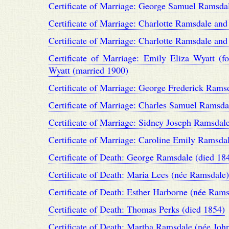
Certificate of Marriage: George Samuel Ramsd
Certificate of Marriage: Charlotte Ramsdale an
Certificate of Marriage: Charlotte Ramsdale an
Certificate of Marriage: Emily Eliza Wyatt
Wyatt (married 1900)
Certificate of Marriage: George Frederick Rams
Certificate of Marriage: Charles Samuel Ramsda
Certificate of Marriage: Sidney Joseph Ramsda
Certificate of Marriage: Caroline Emily Ramsd
Certificate of Death: George Ramsdale (died 18
Certificate of Death: Maria Lees (née Ramsdale)
Certificate of Death: Esther Harborne (née Rams
Certificate of Death: Thomas Perks (died 1854)
Certificate of Death: Martha Ramsdale (née Joh