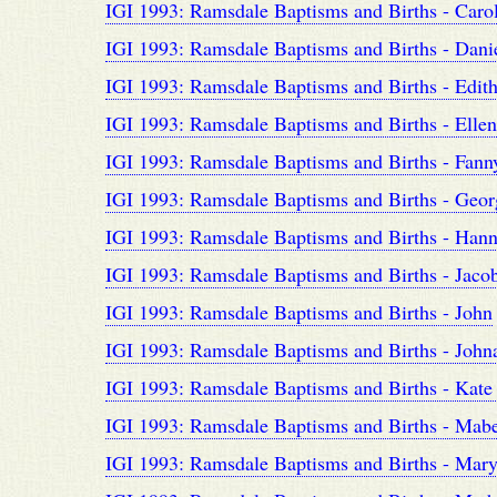
IGI 1993: Ramsdale Baptisms and Births - Carol
IGI 1993: Ramsdale Baptisms and Births - Danie
IGI 1993: Ramsdale Baptisms and Births - Edith
IGI 1993: Ramsdale Baptisms and Births - Ellen
IGI 1993: Ramsdale Baptisms and Births - Fanny
IGI 1993: Ramsdale Baptisms and Births - Geor
IGI 1993: Ramsdale Baptisms and Births - Hanna
IGI 1993: Ramsdale Baptisms and Births - Jacob
IGI 1993: Ramsdale Baptisms and Births - John
IGI 1993: Ramsdale Baptisms and Births - Johna
IGI 1993: Ramsdale Baptisms and Births - Kate 
IGI 1993: Ramsdale Baptisms and Births - Mabe
IGI 1993: Ramsdale Baptisms and Births - Mar