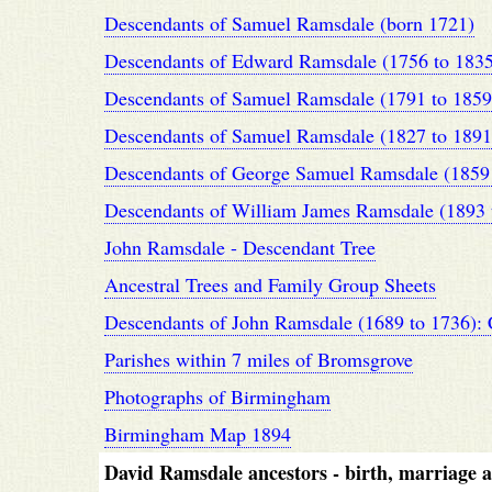
Descendants of Samuel Ramsdale (born 1721)
Descendants of Edward Ramsdale (1756 to 1835
Descendants of Samuel Ramsdale (1791 to 1859
Descendants of Samuel Ramsdale (1827 to 1891
Descendants of George Samuel Ramsdale (1859 
Descendants of William James Ramsdale (1893 
John Ramsdale - Descendant Tree
Ancestral Trees and Family Group Sheets
Descendants of John Ramsdale (1689 to 1736): 
Parishes within 7 miles of Bromsgrove
Photographs of Birmingham
Birmingham Map 1894
David Ramsdale ancestors - birth, marriage an