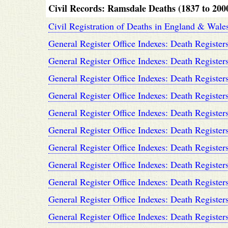
Civil Records: Ramsdale Deaths (1837 to 200
Civil Registration of Deaths in England & Wal
General Register Office Indexes: Death Register
General Register Office Indexes: Death Register
General Register Office Indexes: Death Register
General Register Office Indexes: Death Register
General Register Office Indexes: Death Register
General Register Office Indexes: Death Register
General Register Office Indexes: Death Register
General Register Office Indexes: Death Register
General Register Office Indexes: Death Register
General Register Office Indexes: Death Register
General Register Office Indexes: Death Register