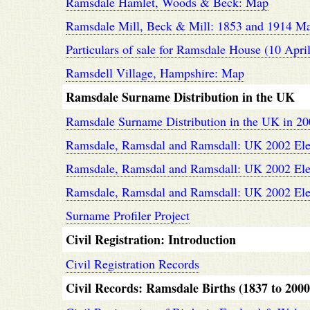
Ramsdale Hamlet, Woods & Beck: Map
Ramsdale Mill, Beck & Mill: 1853 and 1914 M
Particulars of sale for Ramsdale House (10 Apri
Ramsdell Village, Hampshire: Map
Ramsdale Surname Distribution in the UK
Ramsdale Surname Distribution in the UK in 2
Ramsdale, Ramsdal and Ramsdall: UK 2002 Electo
Ramsdale, Ramsdal and Ramsdall: UK 2002 Elec
Ramsdale, Ramsdal and Ramsdall: UK 2002 Elect
Surname Profiler Project
Civil Registration: Introduction
Civil Registration Records
Civil Records: Ramsdale Births (1837 to 2000