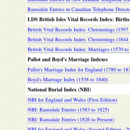
Ramsdale Entries in Canadian Telephone Directo
LDS British Isles Vital Records Index: Birth
British Vital Records Index: Christenings (1597
British Vital Records Index: Christenings (1844
British Vital Records Index: Marriages (1570 to
Pallot and Boyd's Marriage Indexes
Pallot's Marriage Index for England (1780 to 18
Boyd's Marriage Index (1538 to 1840)
National Burial Index (NBI)
NBI for England and Wales (First Edition)
NBI: Ramsdale Entries (1583 to 1825)
NBI: Ramsdale Entries (1826 to Present)
NBI for England and Wales (Second Edition - 2