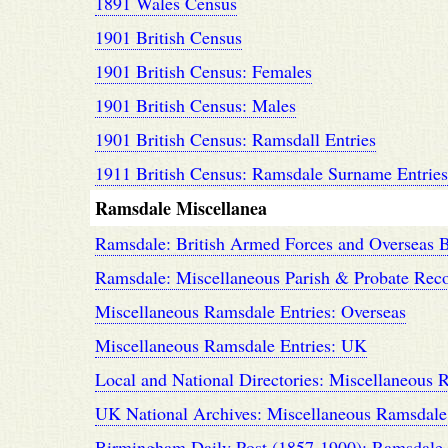
1891 Wales Census
1901 British Census
1901 British Census: Females
1901 British Census: Males
1901 British Census: Ramsdall Entries
1911 British Census: Ramsdale Surname Entries
Ramsdale Miscellanea
Ramsdale: British Armed Forces and Overseas B
Ramsdale: Miscellaneous Parish & Probate Rec
Miscellaneous Ramsdale Entries: Overseas
Miscellaneous Ramsdale Entries: UK
Local and National Directories: Miscellaneous 
UK National Archives: Miscellaneous Ramsdale
Birmingham Daily Post (1857-1900): Ramsdale 