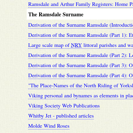
Ramsdale and Arthur Family Registers: Home P
The Ramsdale Surname
Derivation of the Surname Ramsdale (Introducti
Derivation of the Surname Ramsdale (Part 1): 
Large scale map of
NRY
littoral parishes and w
Derivation of the Surname Ramsdale (Part 2): L
Derivation of the Surname Ramsdale (Part 3): O
Derivation of the Surname Ramsdale (Part 4): O
"The Place-Names of the North Riding of Yorks
Viking personal and bynames as elements in pla
Viking Society Web Publications
Whitby Jet - published articles
Molde Wind Roses