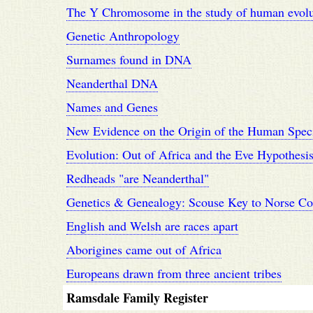
The Y Chromosome in the study of human evolut
Genetic Anthropology
Surnames found in DNA
Neanderthal DNA
Names and Genes
New Evidence on the Origin of the Human Spec
Evolution: Out of Africa and the Eve Hypothesi
Redheads "are Neanderthal"
Genetics & Genealogy: Scouse Key to Norse C
English and Welsh are races apart
Aborigines came out of Africa
Europeans drawn from three ancient tribes
Ramsdale Family Register