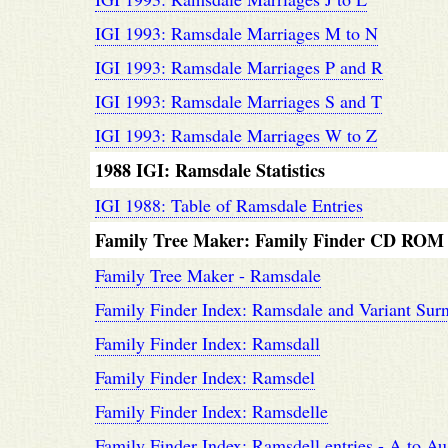
IGI 1993: Ramsdale Marriages M to N
IGI 1993: Ramsdale Marriages P and R
IGI 1993: Ramsdale Marriages S and T
IGI 1993: Ramsdale Marriages W to Z
1988 IGI: Ramsdale Statistics
IGI 1988: Table of Ramsdale Entries
Family Tree Maker: Family Finder CD ROM
Family Tree Maker - Ramsdale
Family Finder Index: Ramsdale and Variant Sur
Family Finder Index: Ramsdall
Family Finder Index: Ramsdel
Family Finder Index: Ramsdelle
Family Finder Index: Ramsdell entries - A to Au