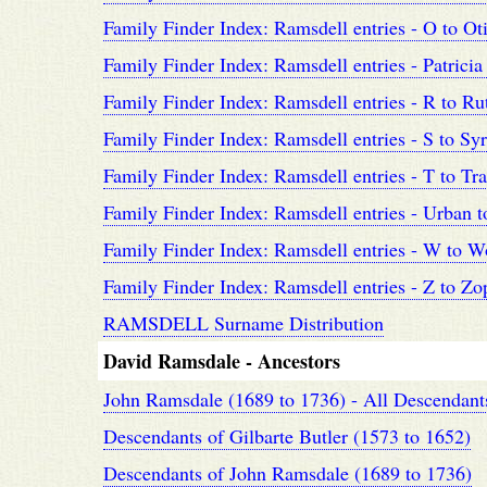
Family Finder Index: Ramsdell entries - O to Ot
Family Finder Index: Ramsdell entries - Patricia
Family Finder Index: Ramsdell entries - R to Ru
Family Finder Index: Ramsdell entries - S to Sy
Family Finder Index: Ramsdell entries - T to Tra
Family Finder Index: Ramsdell entries - Urban t
Family Finder Index: Ramsdell entries - W to W
Family Finder Index: Ramsdell entries - Z to Zo
RAMSDELL Surname Distribution
David Ramsdale - Ancestors
John Ramsdale (1689 to 1736) - All Descendant
Descendants of Gilbarte Butler (1573 to 1652)
Descendants of John Ramsdale (1689 to 1736)