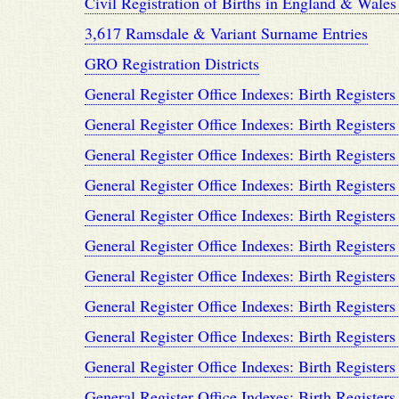
Civil Registration of Births in England & Wale
3,617 Ramsdale & Variant Surname Entries
GRO Registration Districts
General Register Office Indexes: Birth Registers
General Register Office Indexes: Birth Registers
General Register Office Indexes: Birth Registers
General Register Office Indexes: Birth Registers
General Register Office Indexes: Birth Registers
General Register Office Indexes: Birth Registers
General Register Office Indexes: Birth Registers
General Register Office Indexes: Birth Registers
General Register Office Indexes: Birth Registers
General Register Office Indexes: Birth Registers
General Register Office Indexes: Birth Registers