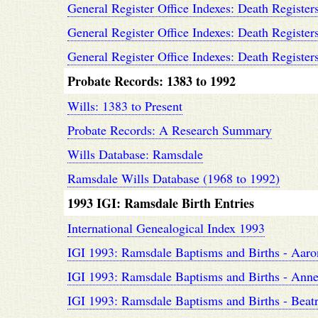
General Register Office Indexes: Death Register
General Register Office Indexes: Death Register
General Register Office Indexes: Death Register
Probate Records: 1383 to 1992
Wills: 1383 to Present
Probate Records: A Research Summary
Wills Database: Ramsdale
Ramsdale Wills Database (1968 to 1992)
1993 IGI: Ramsdale Birth Entries
International Genealogical Index 1993
IGI 1993: Ramsdale Baptisms and Births - Aaro
IGI 1993: Ramsdale Baptisms and Births - Anne 
IGI 1993: Ramsdale Baptisms and Births - Beatri