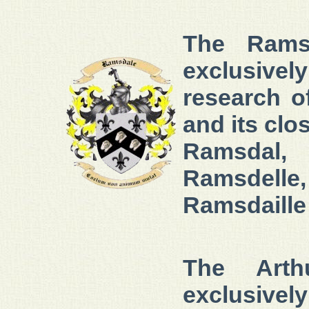
The Ramsd
exclusivel
research 
and its clo
Ramsdal,
Ramsdelle
Ramsdaille
The Arth
exclusivel