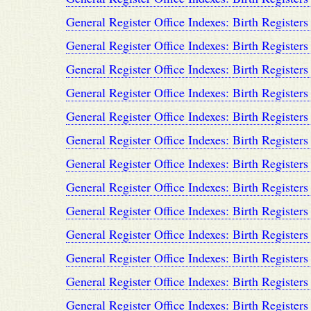
General Register Office Indexes: Birth Registers
General Register Office Indexes: Birth Registers
General Register Office Indexes: Birth Registers
General Register Office Indexes: Birth Registers
General Register Office Indexes: Birth Registers
General Register Office Indexes: Birth Registers
General Register Office Indexes: Birth Registers
General Register Office Indexes: Birth Registers
General Register Office Indexes: Birth Registers
General Register Office Indexes: Birth Registers
General Register Office Indexes: Birth Registers
General Register Office Indexes: Birth Registers
General Register Office Indexes: Birth Registers