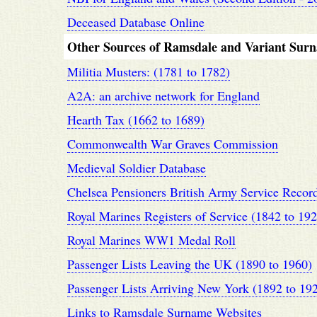
Deceased Database Online
Other Sources of Ramsdale and Variant Sur
Militia Musters: (1781 to 1782)
A2A: an archive network for England
Hearth Tax (1662 to 1689)
Commonwealth War Graves Commission
Medieval Soldier Database
Chelsea Pensioners British Army Service Recor
Royal Marines Registers of Service (1842 to 192
Royal Marines WW1 Medal Roll
Passenger Lists Leaving the UK (1890 to 1960)
Passenger Lists Arriving New York (1892 to 19
Links to Ramsdale Surname Websites