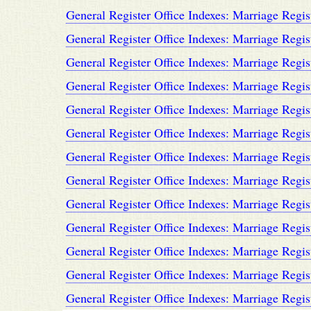
General Register Office Indexes: Marriage Regis
General Register Office Indexes: Marriage Regis
General Register Office Indexes: Marriage Regis
General Register Office Indexes: Marriage Regis
General Register Office Indexes: Marriage Regis
General Register Office Indexes: Marriage Regis
General Register Office Indexes: Marriage Regis
General Register Office Indexes: Marriage Regis
General Register Office Indexes: Marriage Regis
General Register Office Indexes: Marriage Regis
General Register Office Indexes: Marriage Regis
General Register Office Indexes: Marriage Regis
General Register Office Indexes: Marriage Regis