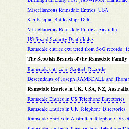
Miscellaneous Ramsdale Entries: USA
San Pasqual Battle Map: 1846
Miscellaneous Ramsdale Entries: Australia
US Social Security Death Index
Ramsdale entries extracted from SoG records (1
The Scottish Branch of the Ramsdale Family
Ramsdale entries in Scottish Records
Descendants of Joseph RAMSDALE and Tho
Ramsdale Entries in UK, USA, NZ, Australia
Ramsdale Entries in US Telephone Directories
Ramsdale Entries in UK Telephone Directories
Ramsdale Entries in Australian Telephone Direct
Ramsdale Entries in New Zealand Telephone Dir